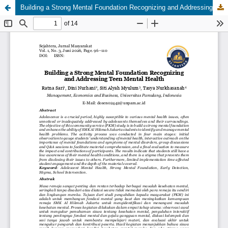
Building a Strong Mental Foundation Recognizing and Addressing Teen Mental Health