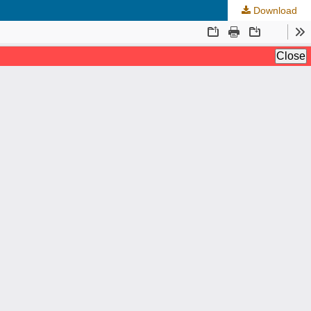
Download