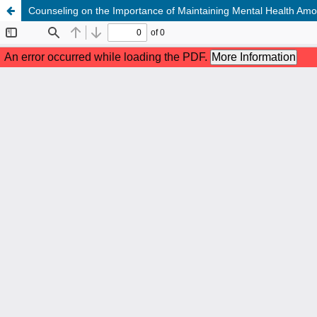
Counseling on the Importance of Maintaining Mental Health Am