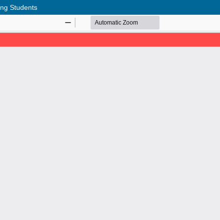
ong Students