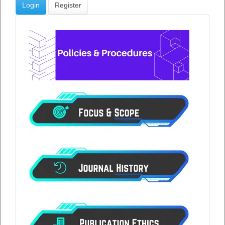
Login
Register
menu