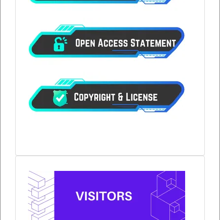
visitors