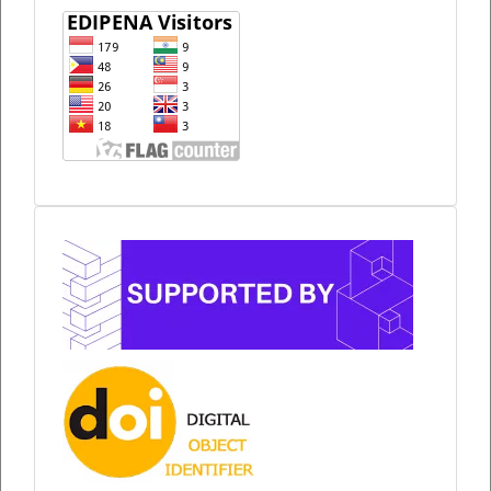
Sponsor