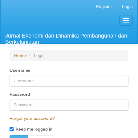
Main
Register
Login
Navigation
Main
Toggl
Content
naviga
Sidebar
Jurnal Ekonomi dan Dinamika Pembangunan dan
Berkelanjutan
Home
Login
Username
Password
Forgot your password?
Keep me logged in