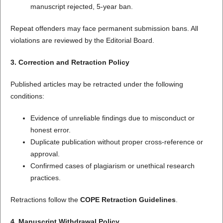
manuscript rejected, 5-year ban.
Repeat offenders may face permanent submission bans. All
violations are reviewed by the Editorial Board.
3. Correction and Retraction Policy
Published articles may be retracted under the following
conditions:
Evidence of unreliable findings due to misconduct or
honest error.
Duplicate publication without proper cross-reference or
approval.
Confirmed cases of plagiarism or unethical research
practices.
Retractions follow the
COPE Retraction Guidelines
.
4. Manuscript Withdrawal Policy