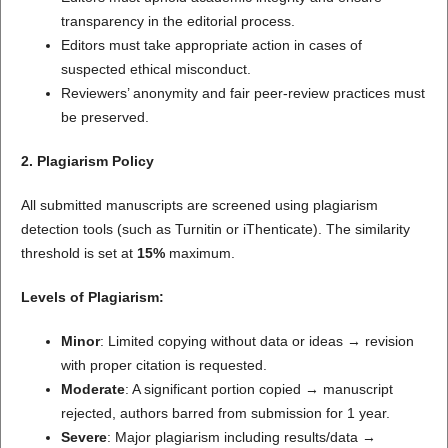
transparency in the editorial process.
Editors must take appropriate action in cases of
suspected ethical misconduct.
Reviewers’ anonymity and fair peer-review practices must
be preserved.
2. Plagiarism Policy
All submitted manuscripts are screened using plagiarism
detection tools (such as Turnitin or iThenticate). The similarity
threshold is set at
15%
maximum.
Levels of Plagiarism:
Minor
: Limited copying without data or ideas → revision
with proper citation is requested.
Moderate
: A significant portion copied → manuscript
rejected, authors barred from submission for 1 year.
Severe
: Major plagiarism including results/data →