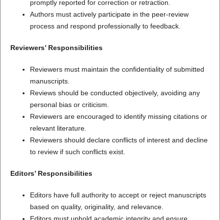
promptly reported for correction or retraction.
Authors must actively participate in the peer-review
process and respond professionally to feedback.
Reviewers’ Responsibilities
Reviewers must maintain the confidentiality of submitted
manuscripts.
Reviews should be conducted objectively, avoiding any
personal bias or criticism.
Reviewers are encouraged to identify missing citations or
relevant literature.
Reviewers should declare conflicts of interest and decline
to review if such conflicts exist.
Editors’ Responsibilities
Editors have full authority to accept or reject manuscripts
based on quality, originality, and relevance.
Editors must uphold academic integrity and ensure