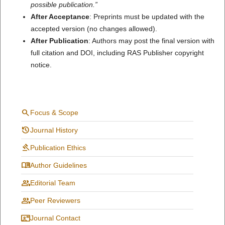
possible publication.”
After Acceptance
: Preprints must be updated with the
accepted version (no changes allowed).
After Publication
: Authors may post the final version with
full citation and DOI, including RAS Publisher copyright
notice.
search
Focus & Scope
history
Journal History
gavel
Publication Ethics
menu_book
Author Guidelines
group
Editorial Team
people
Peer Reviewers
contact_mail
Journal Contact