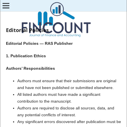
Editorial Policies
Editorial Policies — RAS Publisher
1. Publication Ethics
Authors’ Responsibilities
Authors must ensure that their submissions are original
and have not been published or submitted elsewhere.
All listed authors must have made a significant
contribution to the manuscript.
Authors are required to disclose all sources, data, and
any potential conflicts of interest.
Any significant errors discovered after publication must be