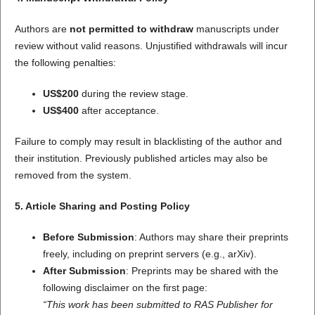
Authors are
not permitted to withdraw
manuscripts under
review without valid reasons. Unjustified withdrawals will incur
the following penalties:
US$200
during the review stage.
US$400
after acceptance.
Failure to comply may result in blacklisting of the author and
their institution. Previously published articles may also be
removed from the system.
5. Article Sharing and Posting Policy
Before Submission
: Authors may share their preprints
freely, including on preprint servers (e.g., arXiv).
After Submission
: Preprints may be shared with the
following disclaimer on the first page:
“This work has been submitted to RAS Publisher for